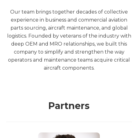
Our team brings together decades of collective
experience in business and commercial aviation
parts sourcing, aircraft maintenance, and global
logistics. Founded by veterans of the industry with
deep OEM and MRO relationships, we built this
company to simplify and strengthen the way
operators and maintenance teams acquire critical
aircraft components.
Partners