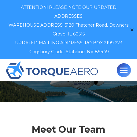
ATTENTION! PLEASE NOTE OUR UPDATED
ADDRESSES
WAREHOUSE ADDRESS: 5120 Thatcher Road,
Downers
✕
Grove, IL 60515
UPDATED MAILING ADDRESS: PO BOX 2199 223
Kingsbury Grade, Stateline, NV 89449
Meet Our Team