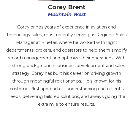
Corey Brent
Mountain West
Corey brings years of experience in aviation and
technology sales, most recently serving as Regional Sales
Manager at Bluetail, where he worked with flight
departments, brokers, and operators to help them simplify
record management and optimize their operations. With
a strong background in business development and sales
strategy, Corey has built his career on driving growth
through meaningful relationships. He’s known for his
customer-first approach — understanding each client’s
needs, delivering tailored solutions, and always going the
extra mile to ensure results.