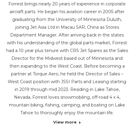
Forrest brings nearly 20 years of experience in corporate
aircraft parts. He began his aviation career in 2005 after
graduating from the University of Minnesota Duluth,
joining Jet Asia Ltd in Macau SAR, China as Stores
Department Manager. After arriving back in the states
with his understanding of the global parts market, Forrest
had a 10 year plus tenure with CRS Jet Spares as the Sales
Director for the Midwest based out of Minnesota and
then expanding to the West Coast. Before becoming a
partner at Torque Aero, he held the Director of Sales –
West Coast position with JSSI Parts and Leasing starting
in 2019 through mid 2023. Residing in Lake Tahoe,
Nevada, Forrest loves snowmobiling, off-road 4 x 4,
mountain biking, fishing, camping, and boating on Lake
Tahoe to thoroughly enjoy the mountain life.
View more