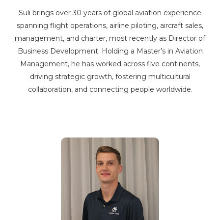
Suli brings over 30 years of global aviation experience
spanning flight operations, airline piloting, aircraft sales,
management, and charter, most recently as Director of
Business Development. Holding a Master’s in Aviation
Management, he has worked across five continents,
driving strategic growth, fostering multicultural
collaboration, and connecting people worldwide.