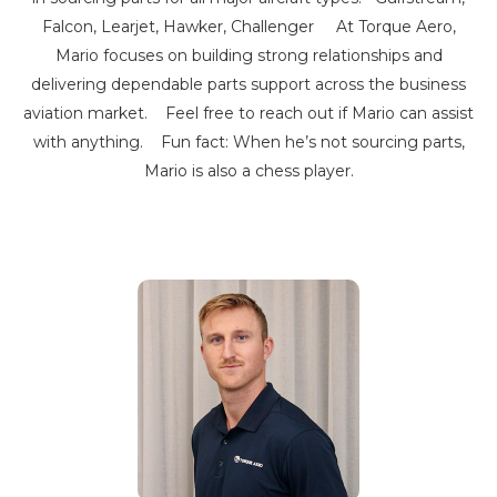
Falcon, Learjet, Hawker, Challenger At Torque Aero,
Mario focuses on building strong relationships and
delivering dependable parts support across the business
aviation market. Feel free to reach out if Mario can assist
with anything. Fun fact: When he’s not sourcing parts,
Mario is also a chess player.