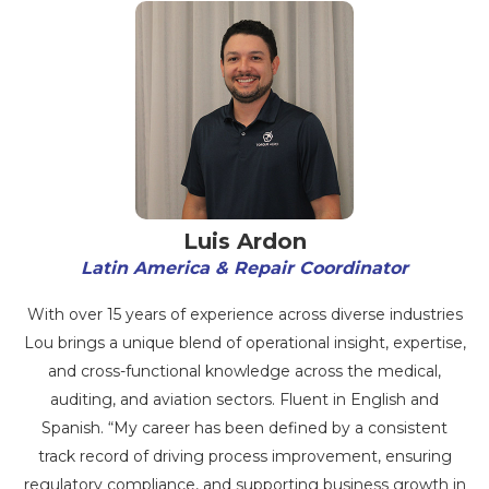
Luis Ardon
Latin America & Repair Coordinator
With over 15 years of experience across diverse industries
Lou brings a unique blend of operational insight, expertise,
and cross-functional knowledge across the medical,
auditing, and aviation sectors. Fluent in English and
Spanish. “My career has been defined by a consistent
track record of driving process improvement, ensuring
regulatory compliance, and supporting business growth in