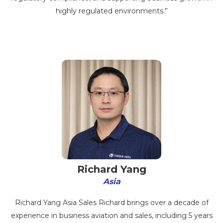
highly regulated environments.”
Richard Yang
Asia
Richard Yang Asia Sales Richard brings over a decade of
experience in business aviation and sales, including 5 years