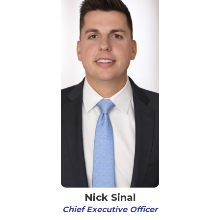
Nick Sinal
Chief Executive Officer