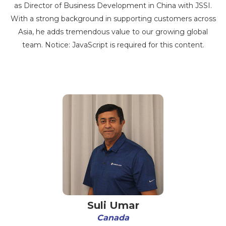
as Director of Business Development in China with JSSI.
With a strong background in supporting customers across
Asia, he adds tremendous value to our growing global
team. Notice: JavaScript is required for this content.
Suli Umar
Canada