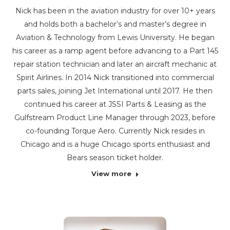
Nick has been in the aviation industry for over 10+ years
and holds both a bachelor’s and master’s degree in
Aviation & Technology from Lewis University. He began
his career as a ramp agent before advancing to a Part 145
repair station technician and later an aircraft mechanic at
Spirit Airlines. In 2014 Nick transitioned into commercial
parts sales, joining Jet International until 2017. He then
continued his career at JSSI Parts & Leasing as the
Gulfstream Product Line Manager through 2023, before
co-founding Torque Aero. Currently Nick resides in
Chicago and is a huge Chicago sports enthusiast and
Bears season ticket holder.
View more