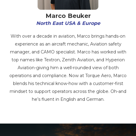
Marco Beuker
North East USA & Europe
With over a decade in aviation, Marco brings hands-on
experience as an aircraft mechanic, Aviation safety
manager, and CAMO specialist. Marco has worked with
top names like Textron, Zenith Aviation, and Hyperion
Aviation-giving him a well-rounded view of both
operations and compliance. Now at Torque Aero, Marco
blends his technical know-how with a customer-first
mindset to support operators across the globe. Oh-and
he’s fluent in English and German.