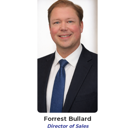
Forrest Bullard
Director of Sales