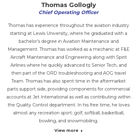
Thomas Gollogly
Chief Operating Officer
Thomas has experience throughout the aviation industry
starting at Lewis University, where he graduated with a
bachelor’s degree in Aviation Maintenance and
Management. Thomas has worked as a mechanic at F&E
Aircraft Maintenance and Engineering along with Spirit
Airlines where he quickly advanced to Senior Tech, and
then part of the ORD troubleshooting and AOG travel
Team. Thomas has also spent time in the aftermarket
parts support side, providing components for commercial
accounts at Jet International as well as contributing within
the Quality Control department. In his free time, he loves
almost any recreation sport; golf, softball, basketball,
bowling, and snowmobiling.
View more