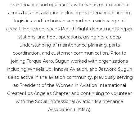
maintenance and operations, with hands-on experience
across business aviation including maintenance planning,
logistics, and technician support on a wide range of
aircraft. Her career spans Part 91 flight departments, repair
stations, and fleet operations, giving her a deep
understanding of maintenance planning, parts
coordination, and customer communication. Prior to
joining Torque Aero, Sugun worked with organizations
including Wheels Up, Innova Aviation, and Jetworx. Sugun
is also active in the aviation community, previously serving
as President of the Women in Aviation International
Greater Los Angeles Chapter and continuing to volunteer
with the SoCal Professional Aviation Maintenance
Association (PAMA).