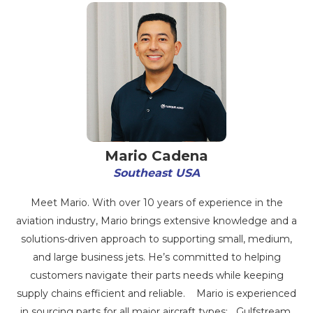
Mario Cadena
Southeast USA
Meet Mario. With over 10 years of experience in the
aviation industry, Mario brings extensive knowledge and a
solutions-driven approach to supporting small, medium,
and large business jets. He’s committed to helping
customers navigate their parts needs while keeping
supply chains efficient and reliable. Mario is experienced
in sourcing parts for all major aircraft types: Gulfstream,