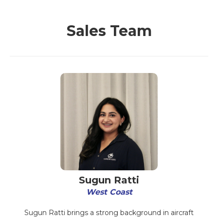
Sales Team
Sugun Ratti
West Coast
Sugun Ratti brings a strong background in aircraft