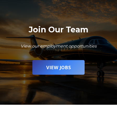
Join Our Team
View our employment opportunities
VIEW JOBS