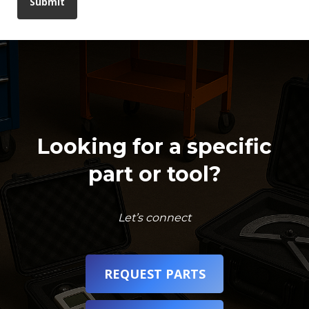
Looking for a specific
part or tool?
Let’s connect
REQUEST PARTS