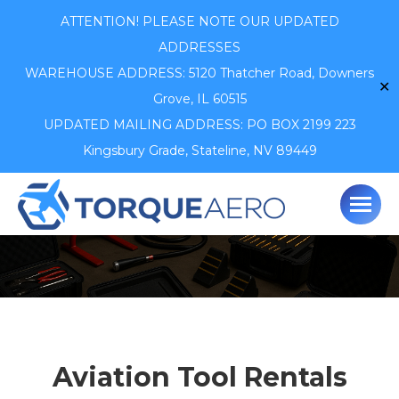
ATTENTION! PLEASE NOTE OUR UPDATED
ADDRESSES
WAREHOUSE ADDRESS: 5120 Thatcher Road,
Downers
✕
Grove, IL 60515
UPDATED MAILING ADDRESS: PO BOX 2199 223
Kingsbury Grade, Stateline, NV 89449
Aviation Tool Rentals