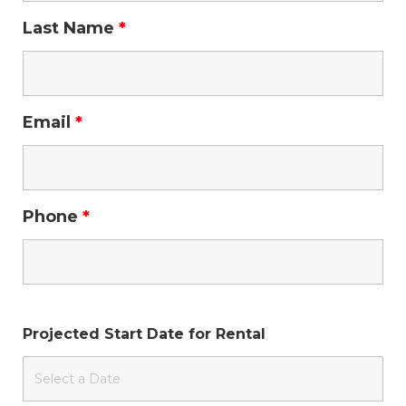
Last Name
*
Email
*
Phone
*
Projected Start Date for Rental