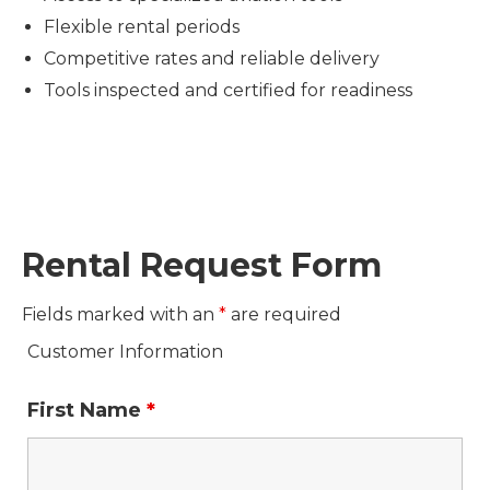
Flexible rental periods
Competitive rates and reliable delivery
Tools inspected and certified for readiness
Rental Request Form
Fields marked with an
*
are required
Customer Information
First Name
*