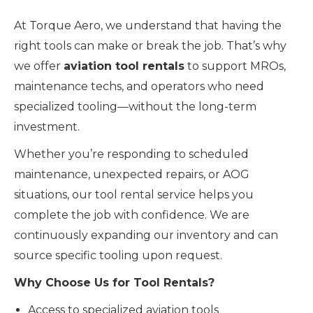
At Torque Aero, we understand that having the
right tools can make or break the job. That’s why
we offer
aviation tool rentals
to support MROs,
maintenance techs, and operators who need
specialized tooling—without the long-term
investment.
Whether you’re responding to scheduled
maintenance, unexpected repairs, or AOG
situations, our tool rental service helps you
complete the job with confidence. We are
continuously expanding our inventory and can
source specific tooling upon request.
Why Choose Us for Tool Rentals?
Access to specialized aviation tools