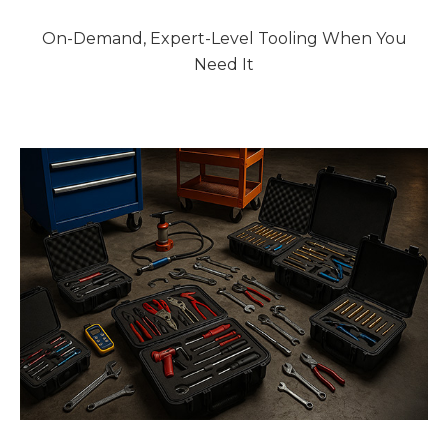
On-Demand, Expert-Level Tooling When You
Need It