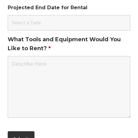
Projected End Date for Rental
What Tools and Equipment Would You
Like to Rent?
*