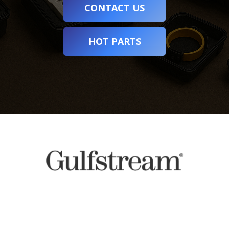
CONTACT US
HOT PARTS