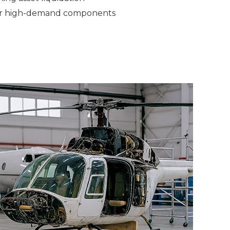
 or high-demand components