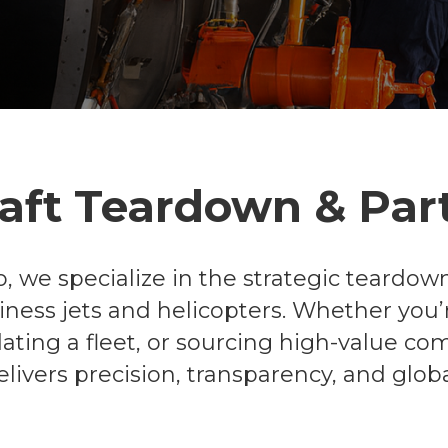
raft Teardown & Par
, we specialize in the strategic teardown
siness jets and helicopters. Whether you’r
uidating a fleet, or sourcing high-value c
livers precision, transparency, and globa