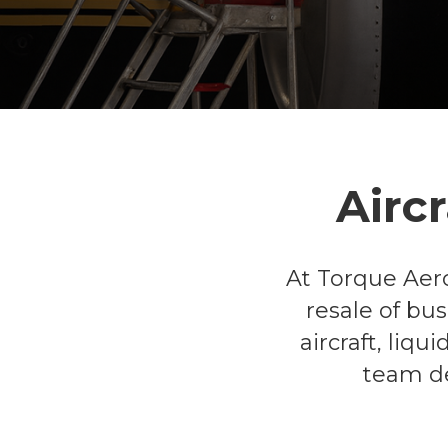
Airc
At Torque Aero
resale of bu
aircraft, liq
team de