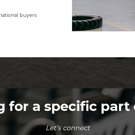
rnational buyers
 for a specific part 
Let’s connect