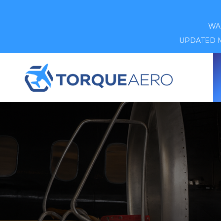
WAR
UPDATED MA