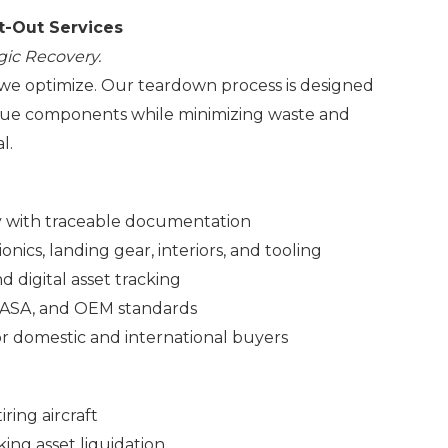
t-Out Services
gic Recovery.
we optimize. Our teardown process is designed
alue components while minimizing waste and
l.
ly with traceable documentation
onics, landing gear, interiors, and tooling
 digital asset tracking
EASA, and OEM standards
for domestic and international buyers
ring aircraft
ing asset liquidation