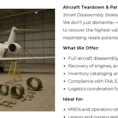
Aircraft Teardown & Par
Smart Disassembly. Strate
We don’t just dismantle—
to recover the highest-v
maximizing resale potentia
What We Offer:
Full aircraft disassemb
Recovery of engines, avi
Inventory cataloging and
Compliance with FAA, 
Logistics coordination 
Ideal for:
MROs and operators reti
Lessors and owners seek