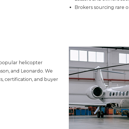
Brokers sourcing rare
popular helicopter
inson, and Leonardo. We
, certification, and buyer