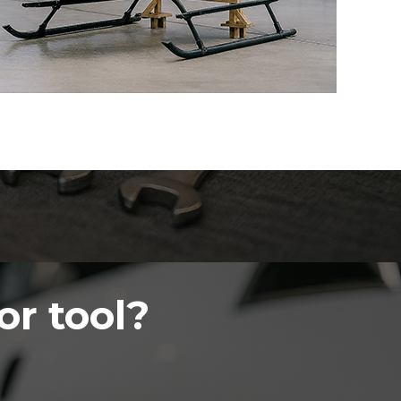
or tool?