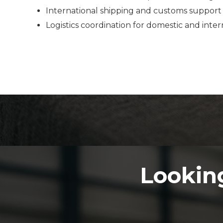
International shipping and customs support
Logistics coordination for domestic and inte
Looking