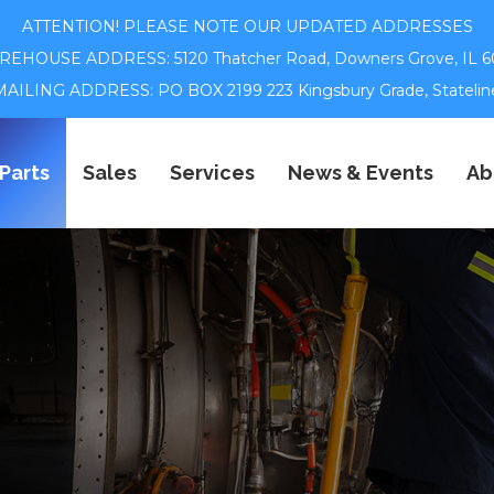
ATTENTION! PLEASE NOTE OUR UPDATED ADDRESSES
EHOUSE ADDRESS: 5120 Thatcher Road,
Downers Grove, IL 6
ILING ADDRESS: PO BOX 2199 223 Kingsbury Grade, Statelin
Parts
Sales
Services
News & Events
Ab