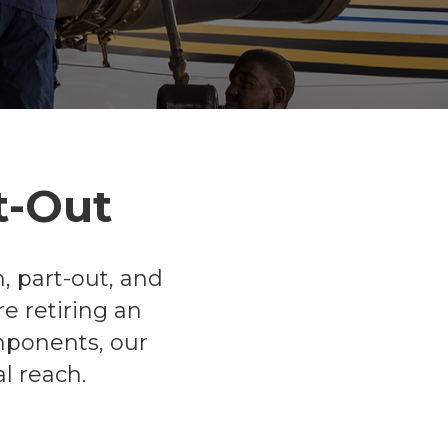
t-Out
, part-out, and
e retiring an
omponents, our
l reach.