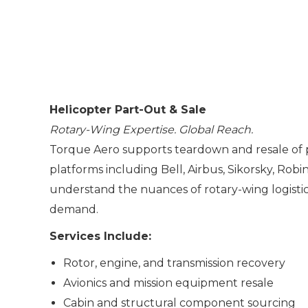
Helicopter Part-Out & Sale
Rotary-Wing Expertise. Global Reach.
Torque Aero supports teardown and resale of 
platforms including Bell, Airbus, Sikorsky, Rob
understand the nuances of rotary-wing logistics
demand.
Services Include:
Rotor, engine, and transmission recovery
Avionics and mission equipment resale
Cabin and structural component sourcing