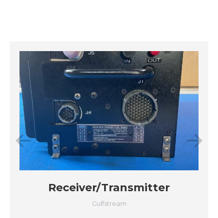
Receiver/Transmitter
Gulfstream