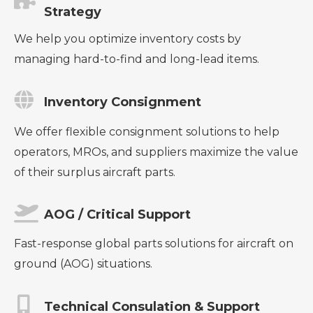
Strategy
We help you optimize inventory costs by
managing hard-to-find and long-lead items.
Inventory Consignment
We offer flexible consignment solutions to help
operators, MROs, and suppliers maximize the value
of their surplus aircraft parts.
AOG / Critical Support
Fast-response global parts solutions for aircraft on
ground (AOG) situations.
Technical Consulation & Support