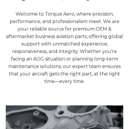
Welcome to Torque Aero, where precision,
performance, and professionalism meet. We are
your reliable source for premium OEM &
aftermarket business aviation parts, offering global
support with unmatched experience,
responsiveness, and integrity. Whether you’re
facing an AOG situation or planning long-term
maintenance solutions, our expert team ensures
that your aircraft gets the right part, at the right
time—every time.