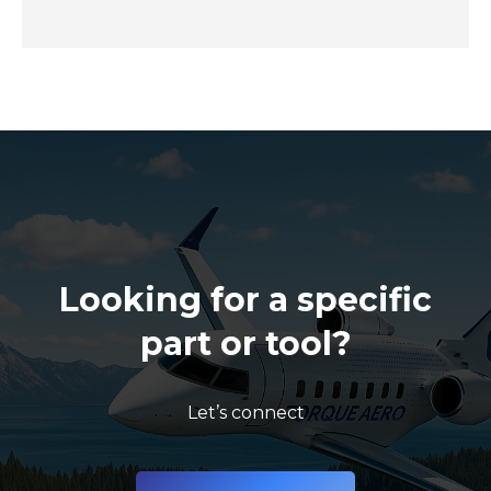
Looking for a specific
part or tool?
Let’s connect