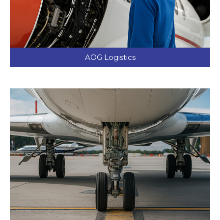
AOG Logistics