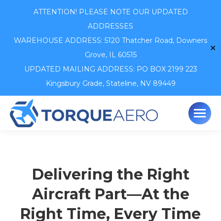
ATTENTION! PLEASE NOTE OUR UPDATED
ADDRESSES
WAREHOUSE ADDRESS: 5120 Thatcher Road,
Downers
✕
Grove, IL 60515
UPDATED MAILING ADDRESS: PO BOX 2199 223
Kingsbury Grade, Stateline, NV 89449
Delivering the Right
Aircraft Part—At the
Right Time, Every Time