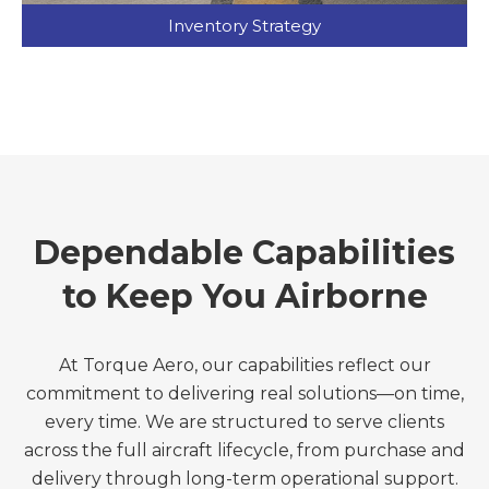
Inventory Strategy
Dependable Capabilities
to Keep You Airborne
At Torque Aero, our capabilities reflect our
commitment to delivering real solutions—on time,
every time. We are structured to serve clients
across the full aircraft lifecycle, from purchase and
delivery through long-term operational support.