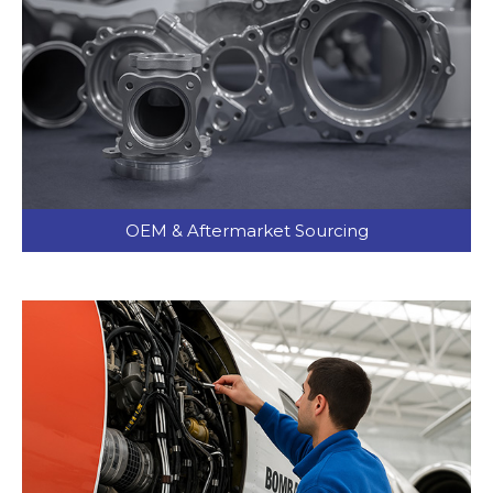
OEM & Aftermarket Sourcing