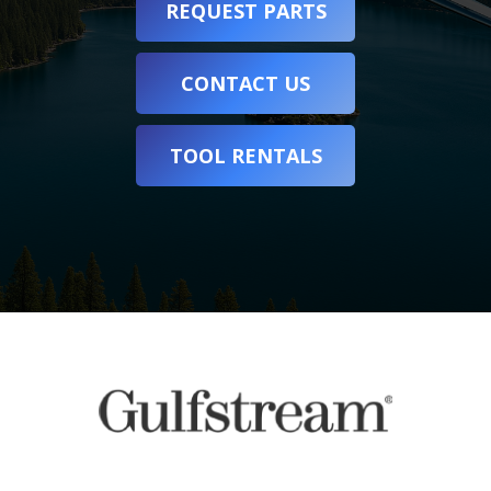
REQUEST PARTS
CONTACT US
TOOL RENTALS