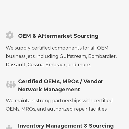
OEM & Aftermarket Sourcing
We supply certified components for all OEM
business jets, including Gulfstream, Bombardier,
Dassault, Cessna, Embraer, and more.
Certified OEMs, MROs / Vendor
Network Management
We maintain strong partnerships with certified
OEMs, MROs, and authorized repair facilities.
Inventory Management & Sourcing