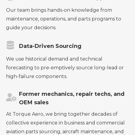
Our team brings hands-on knowledge from
maintenance, operations, and parts programs to
guide your decisions.
Data-Driven Sourcing
We use historical demand and technical
forecasting to pre-emptively source long-lead or
high-failure components.
Former mechanics, repair techs, and
OEM sales
At Torque Aero, we bring together decades of
collective experience in business and commercial
aviation parts sourcing, aircraft maintenance, and