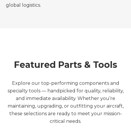
global logistics.
Featured Parts & Tools
Explore our top-performing components and
specialty tools — handpicked for quality, reliability,
and immediate availability. Whether you’re
maintaining, upgrading, or outfitting your aircraft,
these selections are ready to meet your mission-
critical needs.