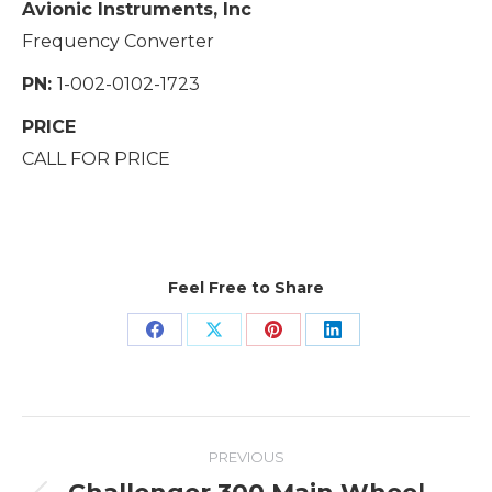
Avionic Instruments, Inc
Frequency Converter
PN:
1-002-0102-1723
PRICE
CALL FOR PRICE
Feel Free to Share
Share
Share
Share
Share
on
on
on
on
Facebook
X
Pinterest
LinkedIn
Project
PREVIOUS