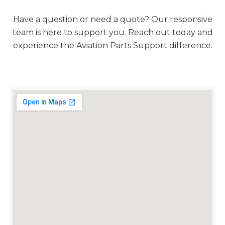
Have a question or need a quote? Our responsive
team is here to support you. Reach out today and
experience the Aviation Parts Support difference.