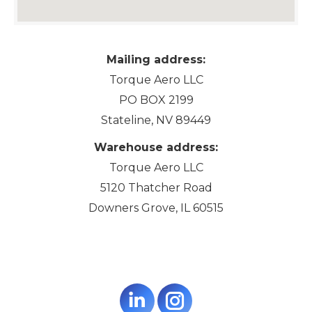
Mailing address:
Torque Aero LLC
PO BOX 2199
Stateline, NV 89449
Warehouse address:
Torque Aero LLC
5120 Thatcher Road
Downers Grove, IL 60515
Linkedin
Instagram