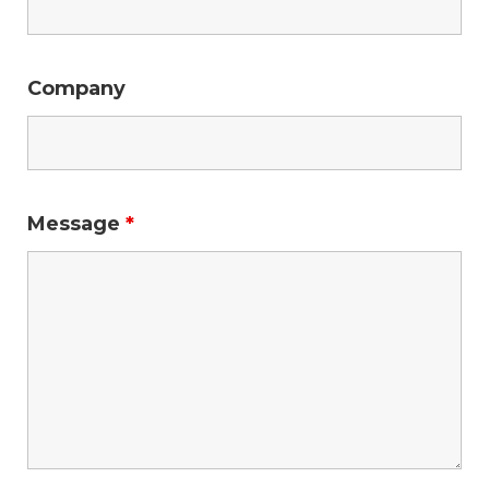
Company
Message
*