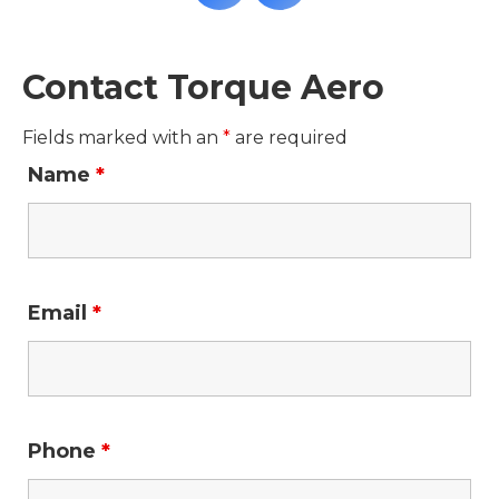
Contact Torque Aero
Fields marked with an
*
are required
Name
*
Email
*
Phone
*