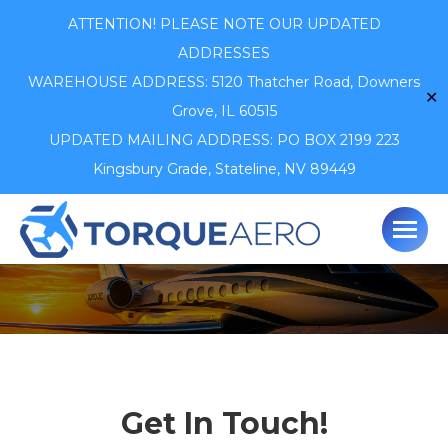
ATTENTION! PLEASE NOTE OUR UPDATED
ADDRESSES
WAREHOUSE ADDRESS: 5120 Thatcher Road,
Downers
✕
Grove, IL 60515
UPDATED MAILING ADDRESS: PO BOX 2199 223
Kingsbury Grade, Stateline, NV 89449
Get In Touch!