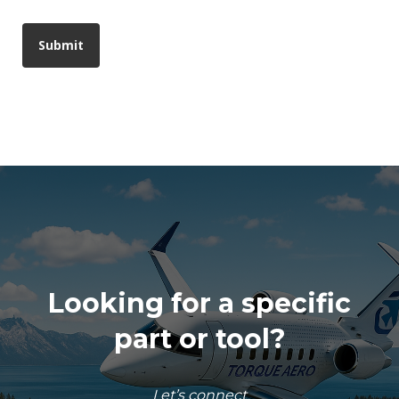
Looking for a specific
part or tool?
Let’s connect