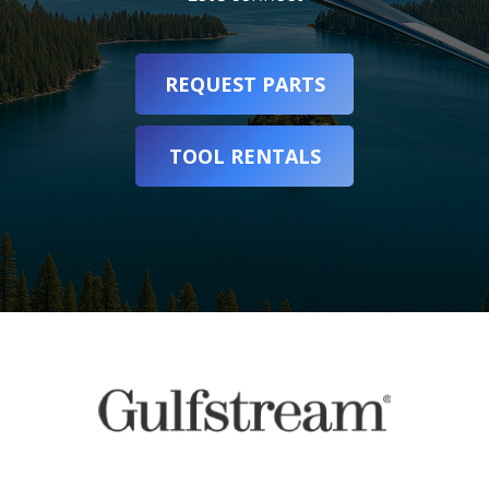
REQUEST PARTS
TOOL RENTALS