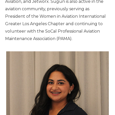
Aviation, and Jetworx. Sugun is also active in the
aviation community, previously serving as
President of the Women in Aviation International
Greater Los Angeles Chapter and continuing to
volunteer with the SoCal Professional Aviation
Maintenance Association (PAMA).