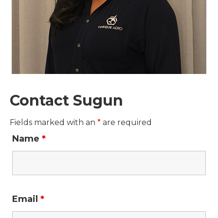
Contact Sugun
Fields marked with an
*
are required
Name
*
Email
*