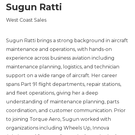
Sugun Ratti
West Coast Sales
Sugun Ratti brings a strong background in aircraft
maintenance and operations, with hands-on
experience across business aviation including
maintenance planning, logistics, and technician
support on a wide range of aircraft. Her career
spans Part 91 flight departments, repair stations,
and fleet operations, giving her a deep
understanding of maintenance planning, parts
coordination, and customer communication. Prior
to joining Torque Aero, Sugun worked with
organizations including Wheels Up, Innova