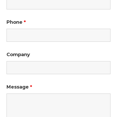
Phone
*
Company
Message
*