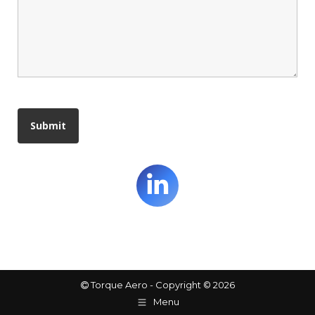
Linkedin
Torque Aero - Copyright © 2026
Menu