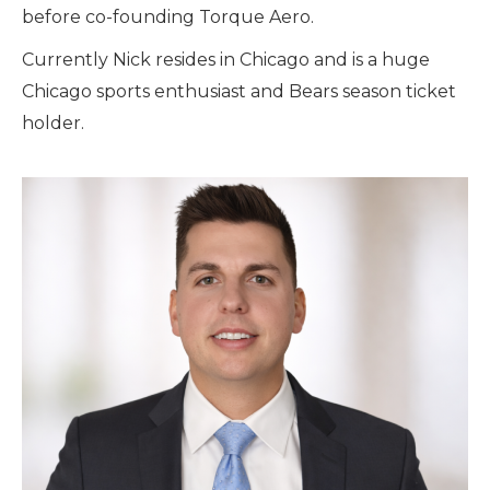
before co-founding Torque Aero.
Currently Nick resides in Chicago and is a huge
Chicago sports enthusiast and Bears season ticket
holder.