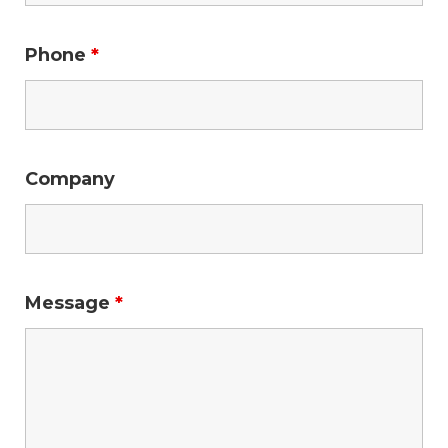
Phone
*
Company
Message
*