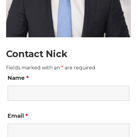
Contact Nick
Fields marked with an
*
are required
Name
*
Email
*