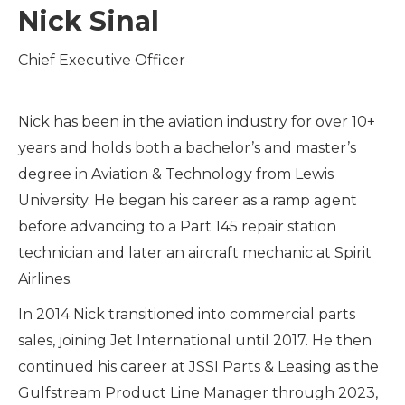
Nick Sinal
Chief Executive Officer
Nick has been in the aviation industry for over 10+
years and holds both a bachelor’s and master’s
degree in Aviation & Technology from Lewis
University. He began his career as a ramp agent
before advancing to a Part 145 repair station
technician and later an aircraft mechanic at Spirit
Airlines.
In 2014 Nick transitioned into commercial parts
sales, joining Jet International until 2017. He then
continued his career at JSSI Parts & Leasing as the
Gulfstream Product Line Manager through 2023,