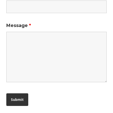
Message
*