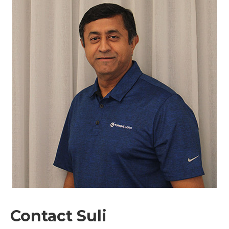
Contact Suli