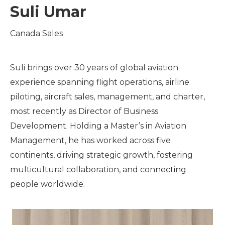
Suli Umar
Canada Sales
Suli brings over 30 years of global aviation
experience spanning flight operations, airline
piloting, aircraft sales, management, and charter,
most recently as Director of Business
Development. Holding a Master’s in Aviation
Management, he has worked across five
continents, driving strategic growth, fostering
multicultural collaboration, and connecting
people worldwide.