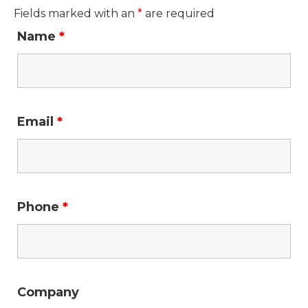
Fields marked with an
*
are required
Name
*
Email
*
Phone
*
Company