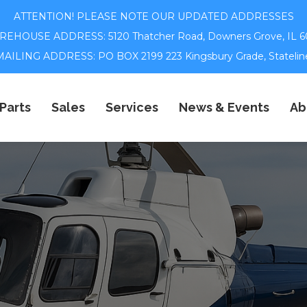
ATTENTION! PLEASE NOTE OUR UPDATED ADDRESSES
EHOUSE ADDRESS: 5120 Thatcher Road,
Downers Grove, IL 6
ILING ADDRESS: PO BOX 2199 223 Kingsbury Grade, Statelin
Parts
Sales
Services
News & Events
Ab