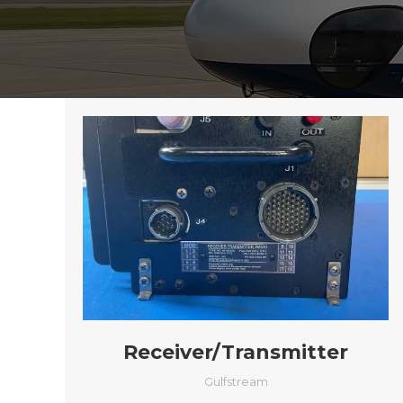
Receiver/Transmitter
Gulfstream