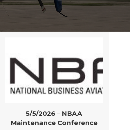
5/5/2026 – NBAA
Maintenance Conference