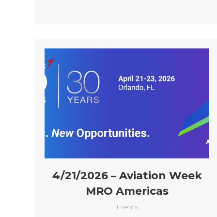
4/21/2026 – Aviation Week
MRO Americas
Events