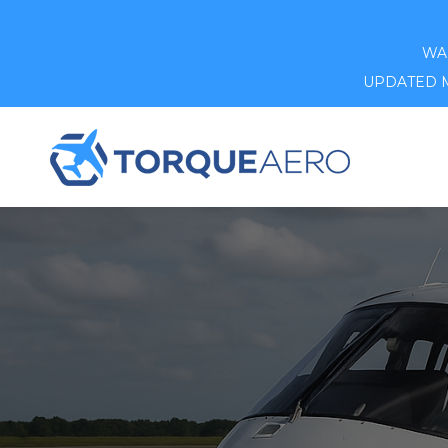
WAR
UPDATED MA