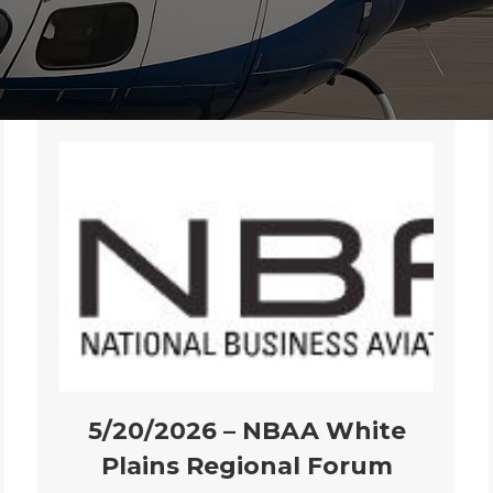
5/20/2026 – NBAA White
Plains Regional Forum