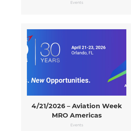
Events
4/21/2026 – Aviation Week
MRO Americas
Events