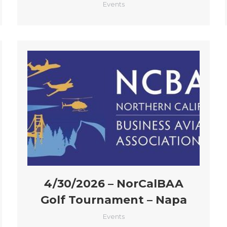
Events
4/30/2026 – NorCalBAA
Golf Tournament – Napa
Events