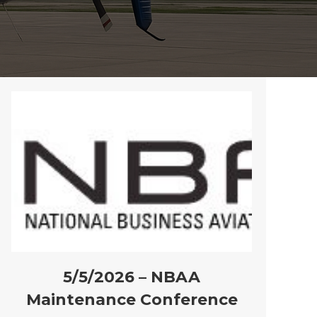
5/5/2026 – NBAA
Maintenance Conference