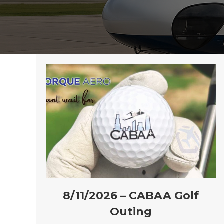
8/11/2026 – CABAA Golf
Outing