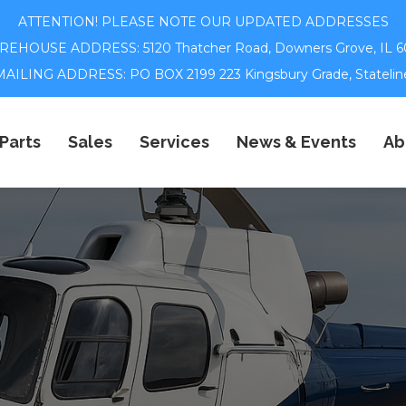
ATTENTION! PLEASE NOTE OUR UPDATED ADDRESSES
EHOUSE ADDRESS: 5120 Thatcher Road,
Downers Grove, IL 6
ILING ADDRESS: PO BOX 2199 223 Kingsbury Grade, Statelin
Parts
Sales
Services
News & Events
Ab