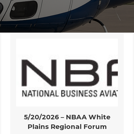
5/20/2026 – NBAA White
Plains Regional Forum