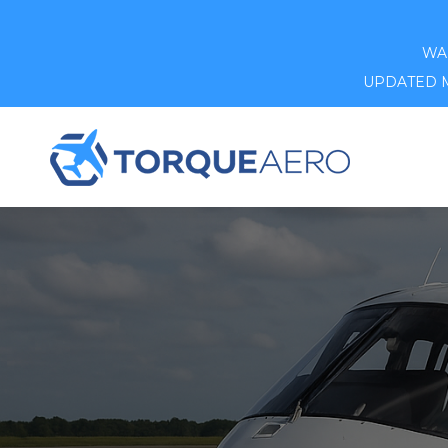
WAR
UPDATED MA