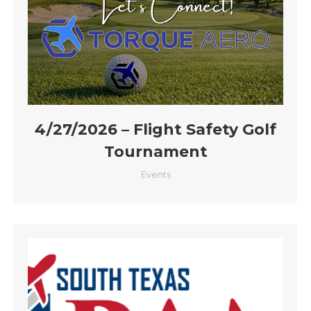
4/27/2026 – Flight Safety Golf
Tournament
Events