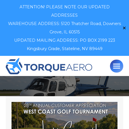
ATTENTION! PLEASE NOTE OUR UPDATED
ADDRESSES
WAREHOUSE ADDRESS: 5120 Thatcher Road,
Downers
✕
Grove, IL 60515
UPDATED MAILING ADDRESS: PO BOX 2199 223
Kingsbury Grade, Stateline, NV 89449